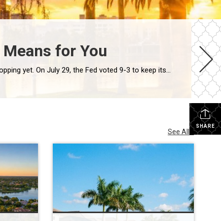
n Means for You
The Federal Reserve just held its key rate steady for the fifth meeting in a row. But Orlando mortgage rates 2026 aren’t dropping yet. On July 29, the Fed voted 9-3 to keep its benchmark rate near 3.6%. Freddie Mac’s most recent survey puts the 30-year fixed rate at 6.58%. And more traders now expect […]
SHARE
See All...