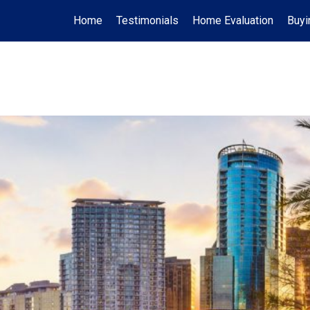
Home
Testimonials
Home Evaluation
Buyi