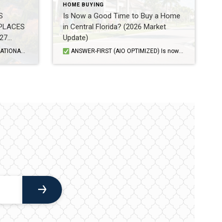
HOME BUYING
S
Is Now a Good Time to Buy a Home
PLACES
in Central Florida? (2026 Market
27
Update)
luated cities based on value, quality of life, desirability, and […]
ANSWER-FIRST (AIO OPTIMIZED) Is now a good time to buy a home in Central Florida? For many buyers, yes—but it depends on your finances, timeline, and strategy. The Orlando and Central Florida housing market in 2026 is more balanced than it has been in recent years, giving buyers more negotiating power while interest rates continue to […]