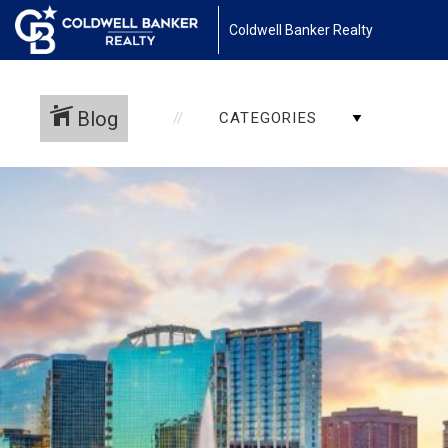
Coldwell Banker Realty
Blog
CATEGORIES