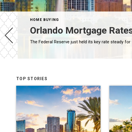
HOME BUYING
Orlando Mortgage Rates
TOP STORIES