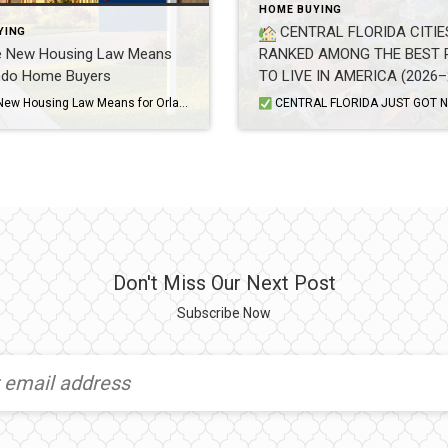
HOME BUYING
CENTRAL FLORIDA CITIE
YING
e New Housing Law Means
RANKED AMONG THE BEST 
ando Home Buyers
TO LIVE IN AMERICA (2026–
GUIDE)
What the New Housing Law Means for Orlando Home Buyers If you’ve been house hunting in Central Florida, you’ve probably heard about the new housing law that just took effect. It’s the biggest change to federal housing policy in decades, and it’s aimed at one thing every Orlando buyer already knows too well: home prices […]
CENTRAL FLORIDA JUST GOT NATIONAL RECOGNITION — AND BUYERS ARE PAYING ATTENTION Multiple Central Florida communities have been named among the best places to live in the United States, according to the U.S. News & World Report 2026–27 Best Places to Live rankings. The rankings eva
Don't Miss Our Next Post
Subscribe Now