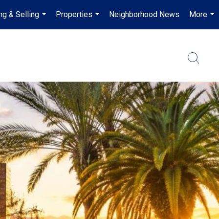
ng & Selling
Properties
Neighborhood News
More
...
...
...