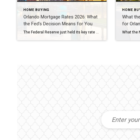
HOME BUYING
HOME BU
Orlando Mortgage Rates 2026: What
What th
the Fed’s Decision Means for You
for Orl
The Federal Reserve just held its key rate steady for the fifth meeting in a row. But Orlando mortgage rates 2026 aren’t dropping yet. On July 29, the Fed voted 9-3 to keep its benchmark rate near 3.6%. Freddie Mac’s most recent survey puts the 30-year fixed rate at 6.58%. And more traders now expect […]