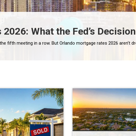
 2026: What the Fed’s Decisio