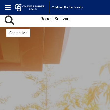
Coldwell Banker Realty
Robert Sullivan
Contact Me