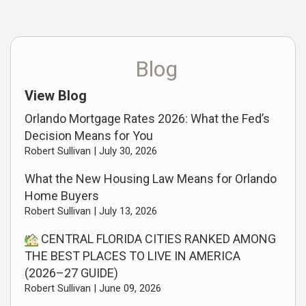
Blog
View Blog
Orlando Mortgage Rates 2026: What the Fed’s
Decision Means for You
Robert Sullivan |
July 30, 2026
What the New Housing Law Means for Orlando
Home Buyers
Robert Sullivan |
July 13, 2026
CENTRAL FLORIDA CITIES RANKED AMONG
THE BEST PLACES TO LIVE IN AMERICA
(2026–27 GUIDE)
Robert Sullivan |
June 09, 2026