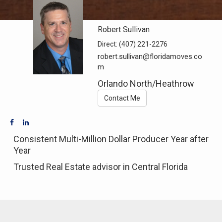
Robert Sullivan
Direct:
(407) 221-2276
robert.sullivan@floridamoves.co
m
Orlando North/Heathrow
Contact Me
Consistent Multi-Million Dollar Producer Year after
Year
Trusted Real Estate advisor in Central Florida