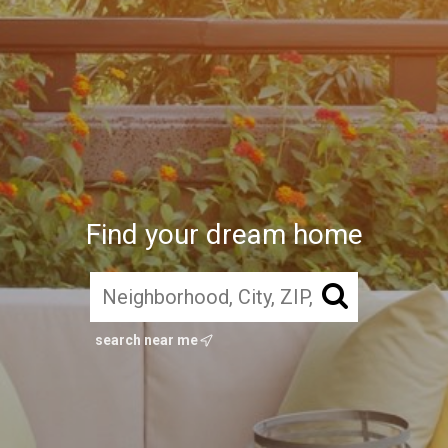
Find your dream home
search near me