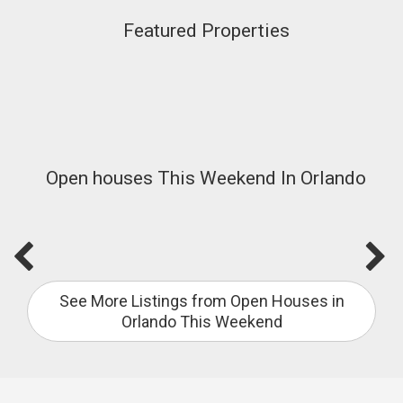
Featured Properties
Open houses This Weekend In Orlando
See More Listings from Open Houses in
Orlando This Weekend