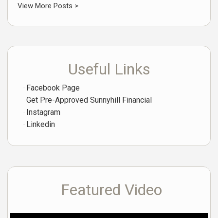
View More Posts >
Useful Links
Facebook Page
Get Pre-Approved Sunnyhill Financial
Instagram
Linkedin
Featured Video