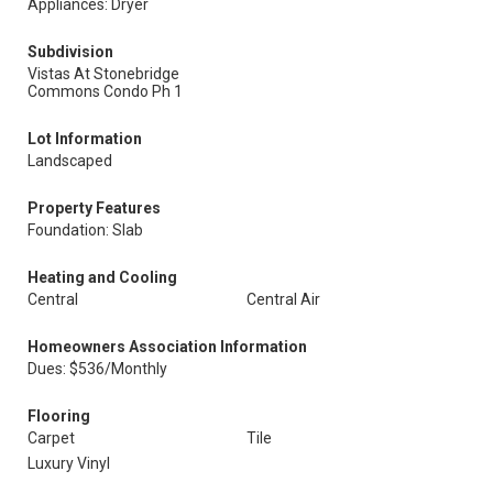
Appliances: Dryer
Subdivision
Vistas At Stonebridge
Commons Condo Ph 1
Lot Information
Landscaped
Property Features
Foundation: Slab
Heating and Cooling
Central
Central Air
Homeowners Association Information
Dues: $536/Monthly
Flooring
Carpet
Tile
Luxury Vinyl