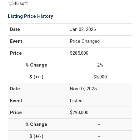
1,546 sqft
Listing Price History
Jan 02, 2026
Price Changed
$285,000
-2%
-$5,000
Nov 07, 2025
Listed
$290,000
-
-