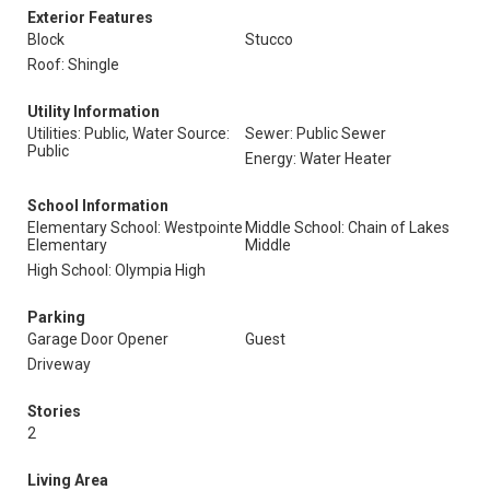
Exterior Features
Block
Stucco
Roof: Shingle
Utility Information
Utilities: Public, Water Source:
Sewer: Public Sewer
Public
Energy: Water Heater
School Information
Elementary School: Westpointe
Middle School: Chain of Lakes
Elementary
Middle
High School: Olympia High
Parking
Garage Door Opener
Guest
Driveway
Stories
2
Living Area