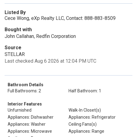
Listed By
Cece Wong, eXp Realty LLC, Contact: 888-883-8509
Bought with
John Callahan, Redfin Corporation
Source
STELLAR
Last checked Aug 6 2026 at 12:04 PM UTC
Bathroom Details
Full Bathrooms: 2
Half Bathroom: 1
Interior Features
Unfurnished
Walk-In Closet(s)
Appliances: Dishwasher
Appliances: Refrigerator
Appliances: Washer
Ceiling Fans(s)
Appliances: Microwave
Appliances: Range