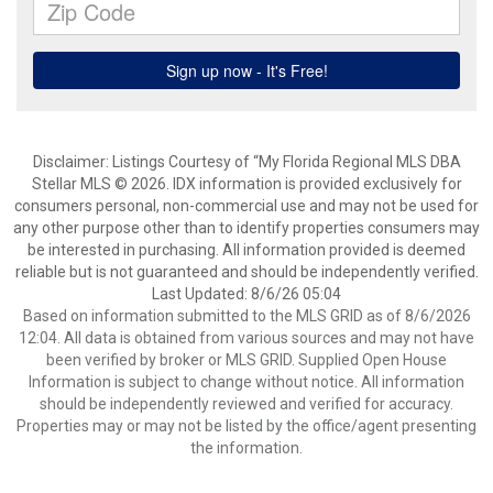
Disclaimer: Listings Courtesy of “My Florida Regional MLS DBA
Stellar MLS © 2026. IDX information is provided exclusively for
consumers personal, non-commercial use and may not be used for
any other purpose other than to identify properties consumers may
be interested in purchasing. All information provided is deemed
reliable but is not guaranteed and should be independently verified.
Last Updated: 8/6/26 05:04
Based on information submitted to the MLS GRID as of 8/6/2026
12:04. All data is obtained from various sources and may not have
been verified by broker or MLS GRID. Supplied Open House
Information is subject to change without notice. All information
should be independently reviewed and verified for accuracy.
Properties may or may not be listed by the office/agent presenting
the information.