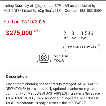
Listing Courtesy of:
STELLAR as distributed by
MLS GRID / Listed By: eXp Realty LLC - Contact: 888-883-8509
Sold on 02/10/2026
(USD)
$275,000
2
3
1,546
BED
BATH
SQFT
SEE SIMILAR LISTINGS
Description
One or more photo(s) has been virtually staged. WOW! BRAND
NEW KITCHEN in this beautifully updated townhome in gated
community of MetroWest! UPSTAIRS LOFT creates a 3rd space
for a HOME OFFICE, Exercise/Movie/Lounge area, or enclose it
for a 3rd bedroom, already a closet in the loft! TWO (2)