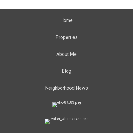
Home
Properties
About Me
Blog
Neighborhood News