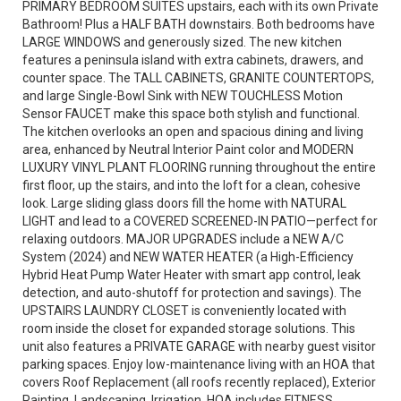
PRIMARY BEDROOM SUITES upstairs, each with its own Private
Bathroom! Plus a HALF BATH downstairs. Both bedrooms have
LARGE WINDOWS and generously sized. The new kitchen
features a peninsula island with extra cabinets, drawers, and
counter space. The TALL CABINETS, GRANITE COUNTERTOPS,
and large Single-Bowl Sink with NEW TOUCHLESS Motion
Sensor FAUCET make this space both stylish and functional.
The kitchen overlooks an open and spacious dining and living
area, enhanced by Neutral Interior Paint color and MODERN
LUXURY VINYL PLANT FLOORING running throughout the entire
first floor, up the stairs, and into the loft for a clean, cohesive
look. Large sliding glass doors fill the home with NATURAL
LIGHT and lead to a COVERED SCREENED-IN PATIO—perfect for
relaxing outdoors. MAJOR UPGRADES include a NEW A/C
System (2024) and NEW WATER HEATER (a High-Efficiency
Hybrid Heat Pump Water Heater with smart app control, leak
detection, and auto-shutoff for protection and savings). The
UPSTAIRS LAUNDRY CLOSET is conveniently located with
room inside the closet for expanded storage solutions. This
unit also features a PRIVATE GARAGE with nearby guest visitor
parking spaces. Enjoy low-maintenance living with an HOA that
covers Roof Replacement (all roofs recently replaced), Exterior
Painting, Landscaping, Irrigation. HOA includes FITNESS