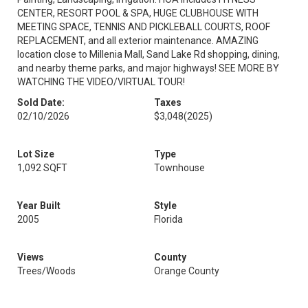
CENTER, RESORT POOL & SPA, HUGE CLUBHOUSE WITH
MEETING SPACE, TENNIS AND PICKLEBALL COURTS, ROOF
REPLACEMENT, and all exterior maintenance. AMAZING
location close to Millenia Mall, Sand Lake Rd shopping, dining,
and nearby theme parks, and major highways! SEE MORE BY
WATCHING THE VIDEO/VIRTUAL TOUR!
Sold Date:
Taxes
02/10/2026
$3,048
(2025)
Lot Size
Type
1,092 SQFT
Townhouse
Year Built
Style
2005
Florida
Views
County
Trees/Woods
Orange County