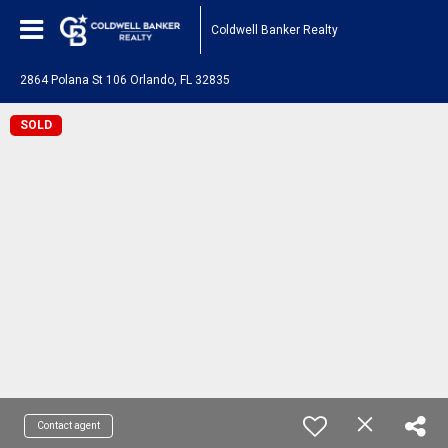
Coldwell Banker Realty
2864 Polana St 106 Orlando, FL 32835
SOLD
Contact agent