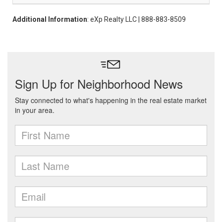
Additional Information
: eXp Realty LLC | 888-883-8509