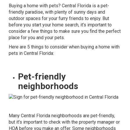
Buying a home with pets? Central Florida is a pet-
friendly paradise, with plenty of sunny days and
outdoor spaces for your furry friends to enjoy. But
before you start your home search, it’s important to
consider a few things to make sure you find the perfect
place for you and your pets.
Here are 5 things to consider when buying a home with
pets in Central Florida:
Pet-friendly
neighborhoods
Many Central Florida neighborhoods are pet-friendly,
but it’s important to check with the property manager or
HOA before you make an offer. Some neighborhoods