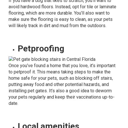
If you have a dog that likes to scratch, you’ll want to
avoid hardwood floors. Instead, opt for tile or laminate
flooring, which are more durable. You’ll also want to
make sure the
flooring is easy to clean,
as your pets
will likely track in dirt and mud from the outdoors.
Petproofing
Once you’ve found a home that you love, it’s important
to petproof it. This means taking steps to make the
home safe for your pets, such as blocking off stairs,
putting away food and other potential hazards, and
installing pet gates. It’s also a good idea to deworm
your pets regularly and keep their vaccinations up-to-
date.
Local amenities