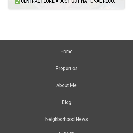
CENTRAL FLORIDA JUST GOT NATIONAL RECOGNITION — AND BUYERS ARE PAYING ATTENTION Multiple Central Florida communities have been named among the best places to live in the United States, according to the U.S. News & World Report 2026–27 Best Places to Live rankings. The rankings evaluated cities based on value, quality of life, desirability, and […]
Home
Properties
About Me
Blog
Neighborhood News