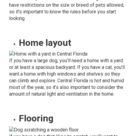
have restrictions on the size or breed of pets allowed,
so it’s important to know the rules before you start
looking.
Home layout
If you have a large dog, you’ll need a home with a yard
or at least a spacious backyard. If you have a cat, you’ll
want a home with high windows and shelves so they
can climb and explore. Central Florida is hot and humid
most of the year, so it’s also important to consider the
amount of natural light and ventilation in the home.
Flooring