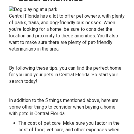
Central Florida has a lot to offer pet owners, with plenty
of
parks
, trails, and dog-friendly businesses. When
you’re looking for a home, be sure to consider the
location and proximity to these amenities. You’ll also
want to make sure there are plenty of pet-friendly
veterinarians in the area.
By following these tips, you can find the perfect home
for you and your pets in Central Florida. So start your
search today!
In addition to the 5 things mentioned above, here are
some other things to consider when buying a home
with pets in Central Florida:
The cost of pet care. Make sure you factor in the
cost of food, vet care, and other expenses when