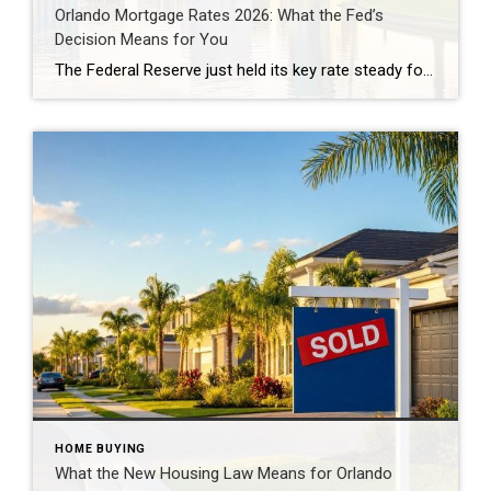
Orlando Mortgage Rates 2026: What the Fed’s
Decision Means for You
The Federal Reserve just held its key rate steady for the fifth meeting in a row. But Orlando mortgage rates 2026 aren’t dropping yet. On July 29, the Fed voted 9-3 to keep its benchmark rate near 3.6%. Freddie Mac’s most recent survey puts the 30-year fixed rate at 6.58%. And more traders now expect […]
HOME BUYING
What the New Housing Law Means for Orlando