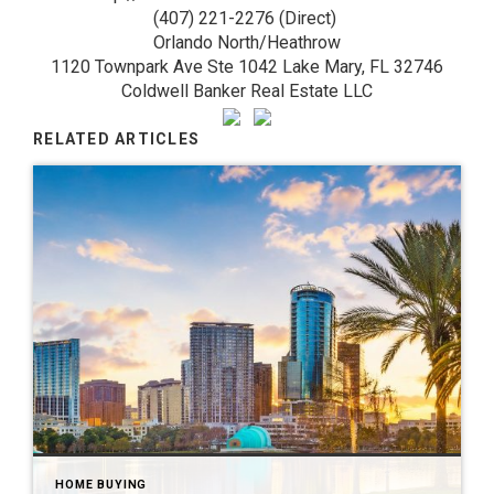
(407) 221-2276 (Direct)
Orlando North/Heathrow
1120 Townpark Ave Ste 1042 Lake Mary, FL 32746
Coldwell Banker Real Estate LLC
RELATED ARTICLES
HOME BUYING