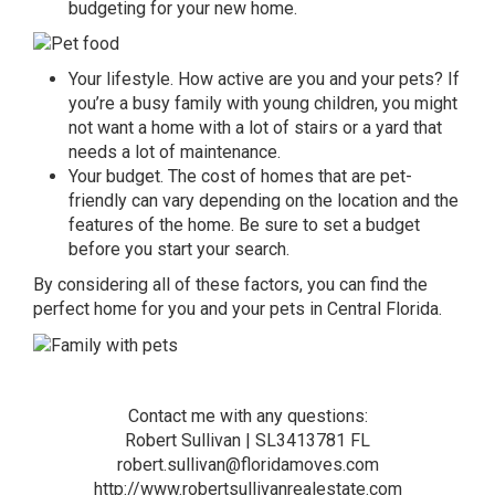
budgeting for your new home.
Your lifestyle. How active are you and your pets? If
you’re a busy family with young children, you might
not want a home with a lot of stairs or a yard that
needs a lot of maintenance.
Your budget. The cost of homes that are pet-
friendly can vary depending on the location and the
features of the home. Be sure to set a budget
before you start your search.
By considering all of these factors, you can find the
perfect home
for you and your pets in Central Florida.
Contact me with any questions:
Robert Sullivan | SL3413781 FL
robert.sullivan@floridamoves.com
http://www.robertsullivanrealestate.com