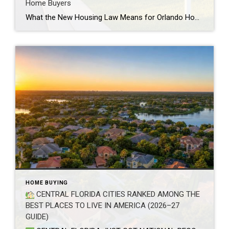
Home Buyers
What the New Housing Law Means for Orlando Home Buyers If you’ve been house hunting in Central Florida, you’ve probably heard about the new housing law that just took effect. It’s the biggest change to federal housing policy in decades, and it’s aimed at one thing every Orlando buyer already knows too well: home prices […]
HOME BUYING
CENTRAL FLORIDA CITIES RANKED AMONG THE
BEST PLACES TO LIVE IN AMERICA (2026–27
GUIDE)